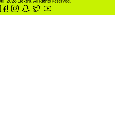
2026 Elektra. All Rights Reserved.