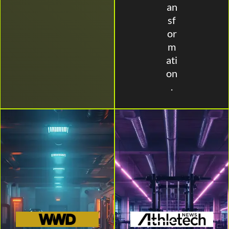
an
sf
or
m
ati
on
.