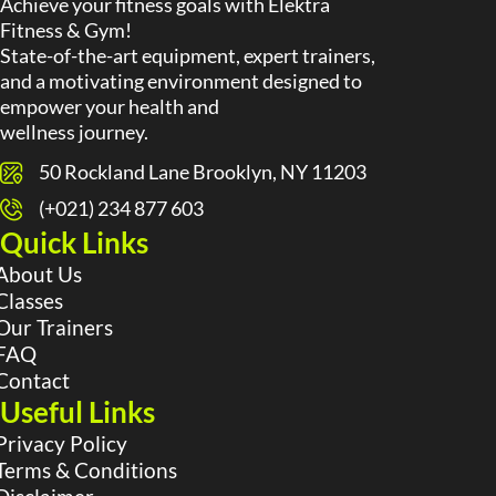
Achieve your fitness goals with Elektra
Fitness & Gym!
State-of-the-art equipment, expert trainers,
and a motivating environment designed to
empower your health and
wellness journey.
50 Rockland Lane Brooklyn, NY 11203
(+021) 234 877 603
Quick Links
About Us
Classes
Our Trainers
FAQ
Contact
Useful Links
Privacy Policy
Terms & Conditions