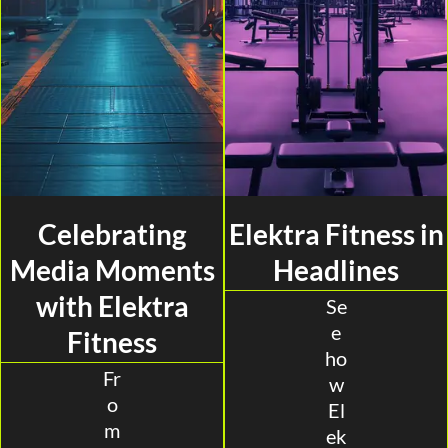
Celebrating
Elektra Fitness in
Media Moments
Headlines
with Elektra
Se
e
Fitness
ho
Fr
w
o
El
m
ek