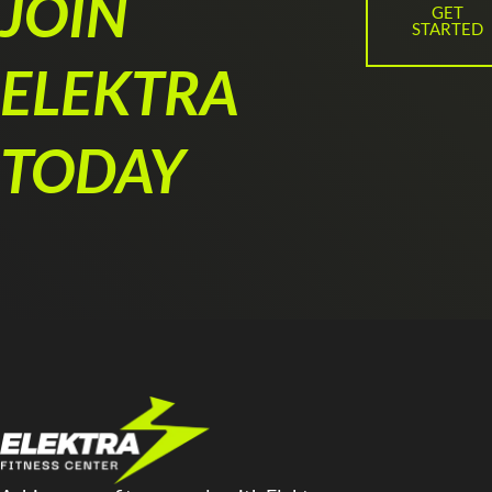
JOIN
GET
STARTED
ELEKTRA
TODAY