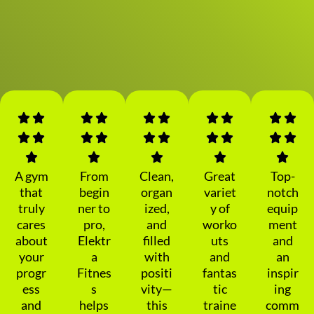
A gym
From
Clean,
Great
Top-
that
begin
organ
variet
notch
truly
ner to
ized,
y of
equip
cares
pro,
and
worko
ment
about
Elektr
filled
uts
and
your
a
with
and
an
progr
Fitnes
positi
fantas
inspir
ess
s
vity—
tic
ing
and
helps
this
traine
comm