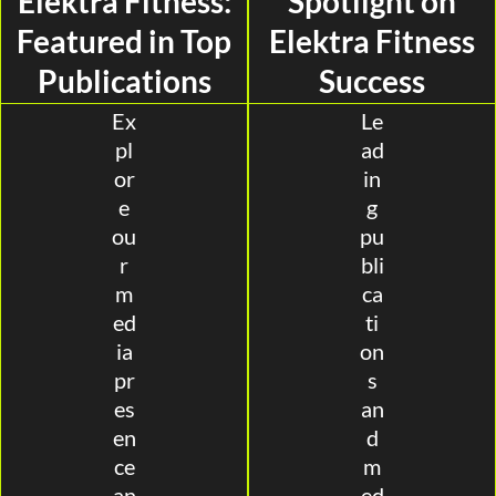
Elektra Fitness:
Spotlight on
Featured in Top
Elektra Fitness
Publications
Success
Ex
Le
pl
ad
or
in
e
g
ou
pu
r
bli
m
ca
ed
ti
ia
on
pr
s
es
an
en
d
ce
m
an
ed