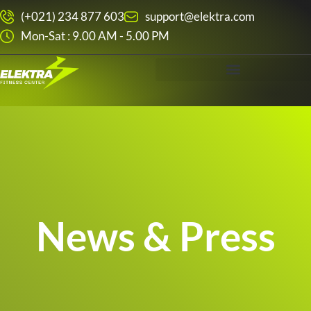
Skip
(+021) 234 877 603
support@elektra.com
to
Mon-Sat : 9.00 AM - 5.00 PM
content
News & Press