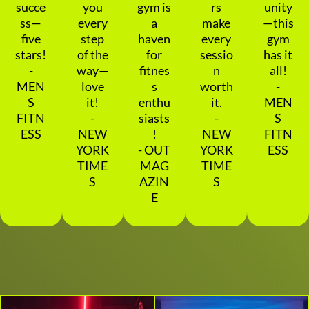
succe
you
gym is
rs
unity
ss—
every
a
make
—this
five
step
haven
every
gym
stars!
of the
for
sessio
has it
-
way—
fitnes
n
all!
MEN
love
s
worth
-
S
it!
enthu
it.
MEN
FITN
-
siasts
-
S
ESS
NEW
!
NEW
FITN
YORK
- OUT
YORK
ESS
TIME
MAG
TIME
S
AZIN
S
E