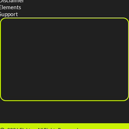
Disclaimer
Elements
Support